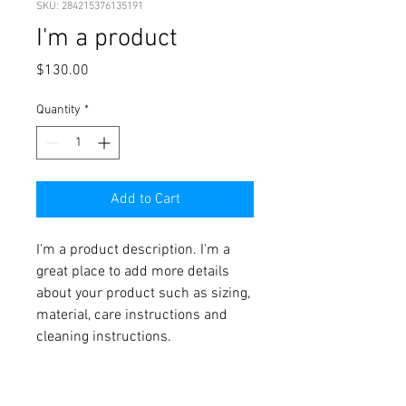
SKU: 284215376135191
I'm a product
Price
$130.00
Quantity
*
Add to Cart
I'm a product description. I'm a 
great place to add more details 
about your product such as sizing, 
material, care instructions and 
cleaning instructions.
PRODUCT INFO