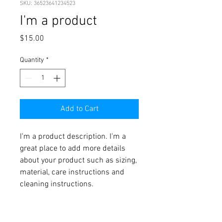
SKU: 36523641234523
I'm a product
Price
$15.00
Quantity
*
Add to Cart
I'm a product description. I'm a 
great place to add more details 
about your product such as sizing, 
material, care instructions and 
cleaning instructions.
PRODUCT INFO