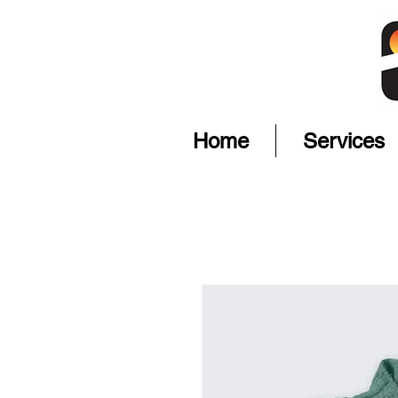
Home
Services