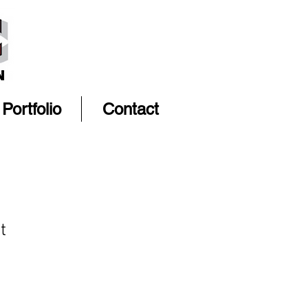
Portfolio
Contact
t