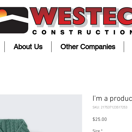
About Us
Other Companies
I'm a produc
SKU: 217537123517253
Price
$25.00
Size
*