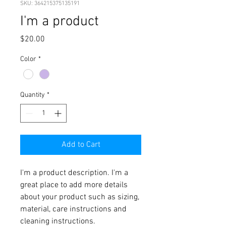
SKU: 364215375135191
I'm a product
Price
$20.00
Color
*
Quantity
*
Add to Cart
I'm a product description. I'm a 
great place to add more details 
about your product such as sizing, 
material, care instructions and 
cleaning instructions.